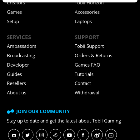
Creators
Tobii Horizon
Games
Accessories
Setup
Laptops
SERVICES
SUPPORT
Ambassadors
Tobii Support
Broadcasting
Orders & Returns
Developer
Games FAQ
Guides
Tutorials
Resellers
Contact
About us
Withdrawal
JOIN OUR COMMUNITY
Stay up to date and get
the latest about Tobii Gaming