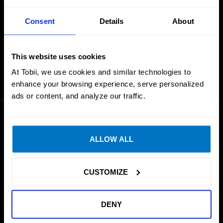
Consent
Details
About
Can’t find the game you are looking for?
This website uses cookies
REQUEST A GAME
At Tobii, we use cookies and similar technologies to
enhance your browsing experience, serve personalized
ads or content, and analyze our traffic.
ALLOW ALL
CUSTOMIZE
GAMING
PRODUCTS
DENY
Simulation
Tobii Eye Tracker 5