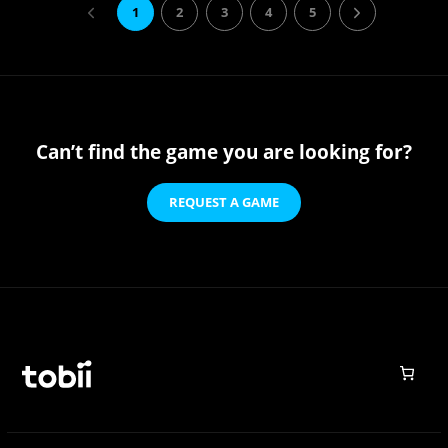
1
2
3
4
5
Can’t find the game you are looking for?
REQUEST A GAME