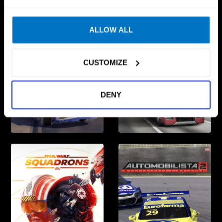
ALLOW ALL
CUSTOMIZE
DENY