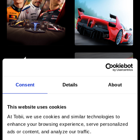
Consent
Details
About
This website uses cookies
At Tobii, we use cookies and similar technologies to
enhance your browsing experience, serve personalized
ads or content, and analyze our traffic.