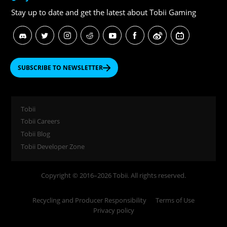
Stay up to date and get
the latest about Tobii Gaming
SUBSCRIBE TO NEWSLETTER
Tobii
Tobii Careers
Tobii Blog
Tobii Developer Zone
Copyright © 2016–2026 Tobii. All rights reserved.
Recycling and Producer Responsibility
Terms of Use
Privacy policy