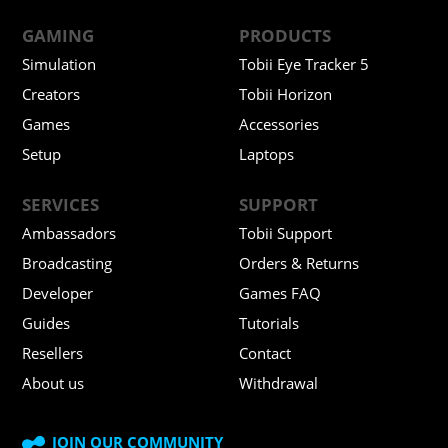
GAMING
PRODUCTS
Simulation
Tobii Eye Tracker 5
Creators
Tobii Horizon
Games
Accessories
Setup
Laptops
SERVICES
SUPPORT
Ambassadors
Tobii Support
Broadcasting
Orders & Returns
Developer
Games FAQ
Guides
Tutorials
Resellers
Contact
About us
Withdrawal
JOIN OUR COMMUNITY