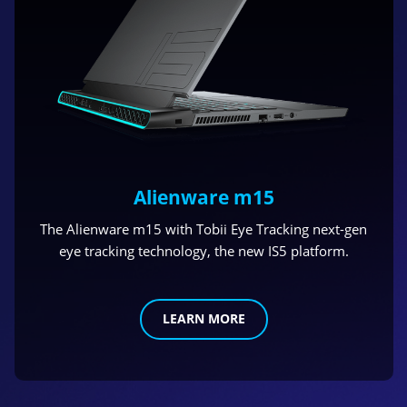
Alienware m15
The Alienware m15 with Tobii Eye Tracking next-gen
eye tracking technology, the new IS5 platform.
LEARN MORE