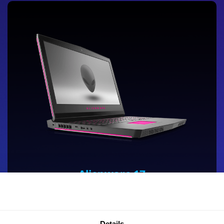
Alienware 17
Alienware’s most powerful 17-inch gaming laptop is
designed for VR with NVIDIA GeForce® GTX 10-Series
graphics and Tobii Eye Tracking, which can be used
Details