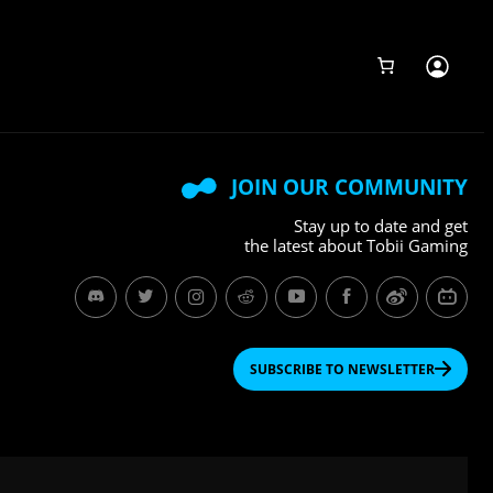
JOIN OUR COMMUNITY
Stay up to date and get
the latest about Tobii Gaming
SUBSCRIBE TO NEWSLETTER