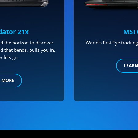
dator 21x
MSI 
d the horizon to discover
World’s first Eye tracki
d that bends, pulls you in,
r lets go.
LEARN
N MORE