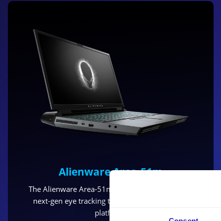
Alienware Area-51m
The Alienware Area-51m with Tobii Eye Tracking
next-gen eye tracking technology, the new IS5
platform.
Consent