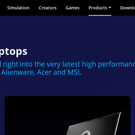
Simulation
Creators
Games
Products
Downl
ptops
 right into the very latest high performan
Alienware, Acer and MSI.