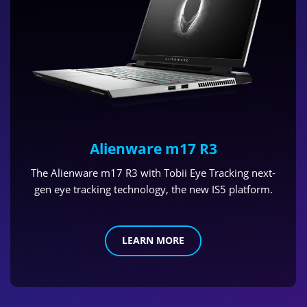
Alienware m17 R3
The Alienware m17 R3 with Tobii Eye Tracking next-
gen eye tracking technology, the new IS5 platform.
LEARN MORE