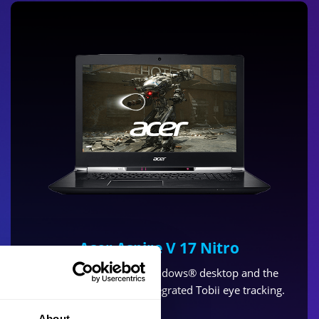
Acer Aspire V 17 Nitro
Take control of your Windows® desktop and the
latest games and with integrated Tobii eye tracking.
About