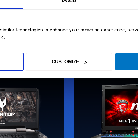
for streaming, in esports and for enabling immersion
in PC games.
 similar technologies to enhance your browsing experience, serv
LEARN MORE
ic.
CUSTOMIZE