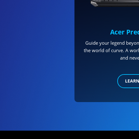
Acer Pre
Guide your legend beyon
the world of curve. A worl
and neve
LEAR