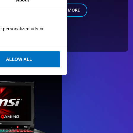
LEARN MORE
e personalized ads or
ALLOW ALL