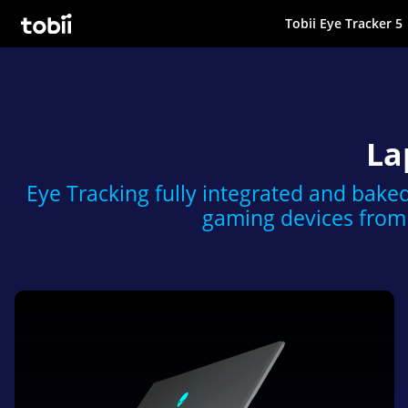
Tobii Eye Tracker 5
Tobii Gaming
La
Eye Tracking fully integrated and baked
gaming devices from 