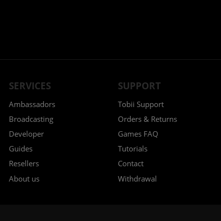
SERVICES
SUPPORT
Ambassadors
Tobii Support
Broadcasting
Orders & Returns
Developer
Games FAQ
Guides
Tutorials
Resellers
Contact
About us
Withdrawal