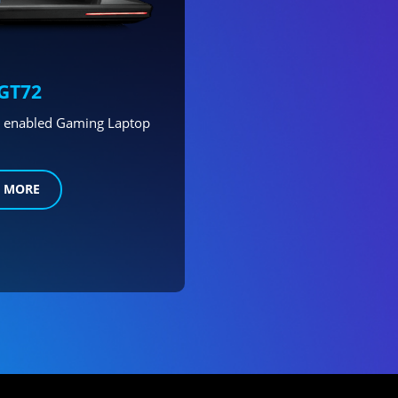
GT72
ng enabled Gaming Laptop
 MORE