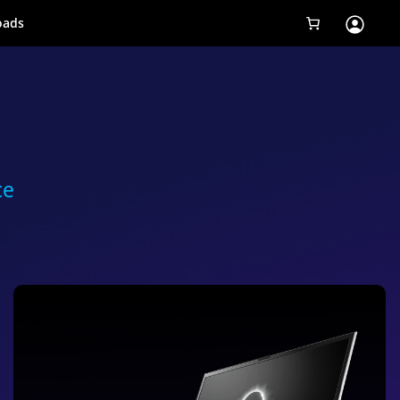
oads
Tobii Eye Tracker 5
Simulation
Creators
ce
Games
Products
Downloads