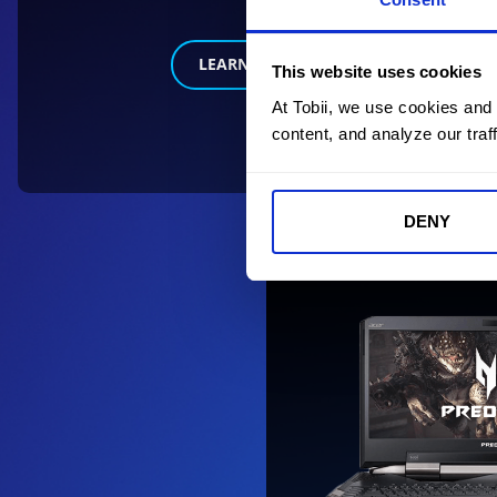
LEARN MORE
This website uses cookies
At Tobii, we use cookies and
content, and analyze our traff
DENY