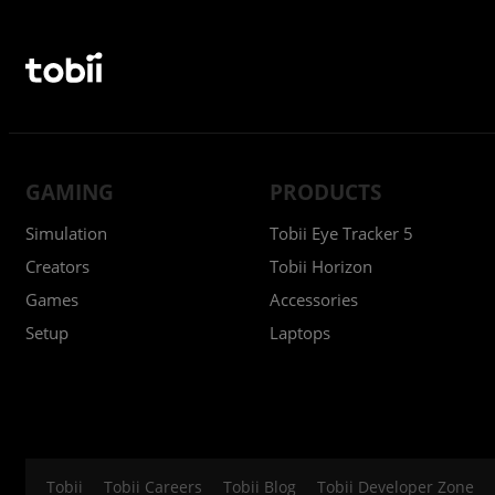
GAMING
PRODUCTS
Simulation
Tobii Eye Tracker 5
Creators
Tobii Horizon
Games
Accessories
Setup
Laptops
Tobii
Tobii Careers
Tobii Blog
Tobii Developer Zone