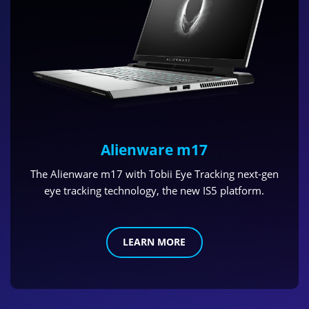
Alienware m17
The Alienware m17 with Tobii Eye Tracking next-gen
eye tracking technology, the new IS5 platform.
LEARN MORE