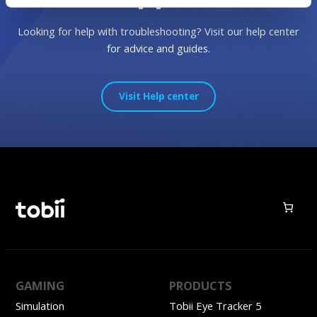
Looking for help with troubleshooting? Visit our help center
for advice and guides.
Visit Help center
GAMING
PRODUCTS
Simulation
Tobii Eye Tracker 5