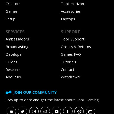
Creators
Tobii Horizon
Games
Accessories
Setup
Laptops
SERVICES
SUPPORT
Ambassadors
Tobii Support
Broadcasting
Orders & Returns
Developer
Games FAQ
Guides
Tutorials
Resellers
Contact
About us
Withdrawal
JOIN OUR COMMUNITY
Stay up to date and get
the latest about Tobii Gaming