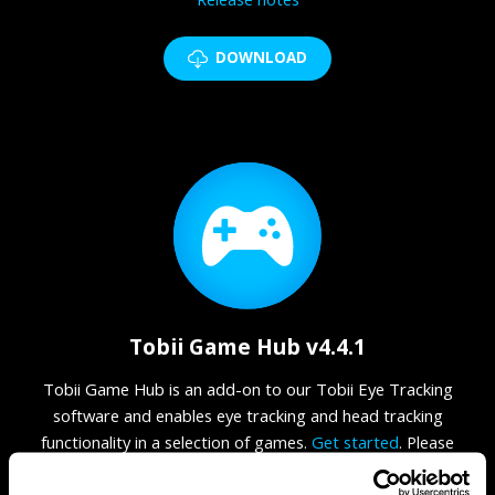
DOWNLOAD
Tobii Game Hub v4.4.1
Tobii Game Hub is an add-on to our Tobii Eye Tracking
software and enables eye tracking and head tracking
functionality in a selection of games.
Get started
. Please
make sure that you have the
required
Microsoft Visual C++
Redistributable package (2015, 2017, 2019, 2022)