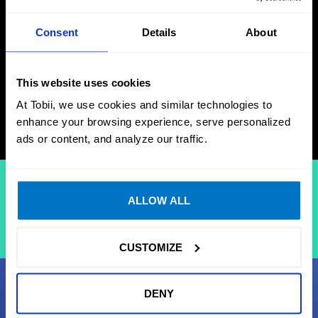
June 29, 2026
Consent
Details
About
Release notes
This website uses cookies
DOWNLOAD
At Tobii, we use cookies and similar technologies to
enhance your browsing experience, serve personalized
ads or content, and analyze our traffic.
Your download will start in a few seconds
ALLOW ALL
If the download doesn't start, 
please click here
CUSTOMIZE
DENY
Support