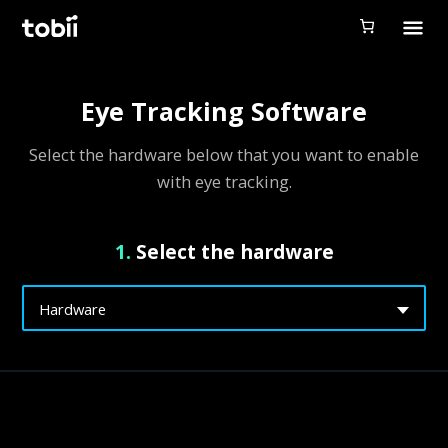
Tobii Gaming
Tobii Eye Tracker 5
Eye Tracking Software
Simulation
Select the hardware below that you want to enable
Creators
with eye tracking.
Games
1.
Select the hardware
Products
Downloads
Hardware
Login