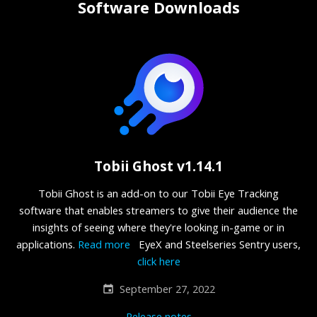
Software Downloads
Tobii Ghost v1.14.1
Tobii Ghost is an add-on to our Tobii Eye Tracking
software that enables streamers to give their audience the
insights of seeing where they're looking in-game or in
applications.
Read more
EyeX and Steelseries Sentry users,
click here
September 27, 2022
Release notes