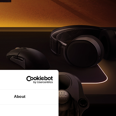
About