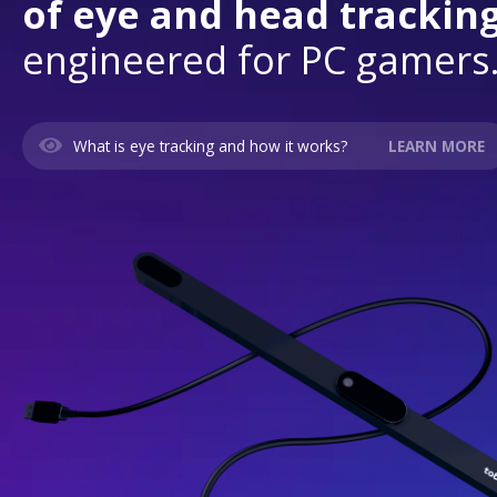
of eye and head tracking
engineered for PC gamers
What is eye tracking and how it works?
LEARN MORE