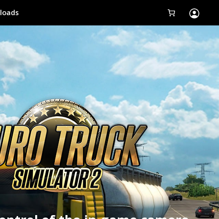
loads
Tobii Eye Tracker 5
Simulation
Creators
Games
Products
Downloads