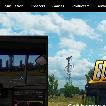
Simulation
Creators
Games
Products
Down