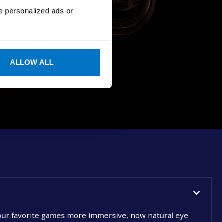
e personalized ads or
ALLOW ALL
ur favorite games more immersive, now natural eye