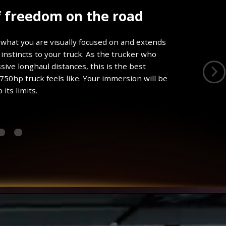
f freedom on the road
what you are visually focused on and extends
instincts to your truck. As the trucker who
ive longhaul distances, this is the best
 750hp truck feels like. Your immersion will be
its limits.