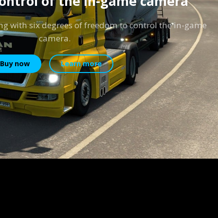
control of the in-game camera
ng with six degrees of freedom to control the in-game
camera.
Buy now
Learn more