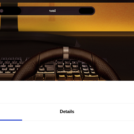
Details