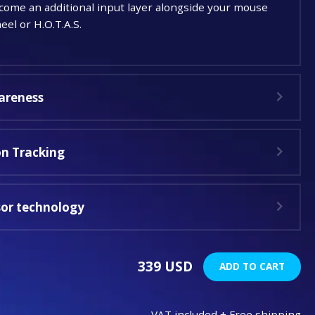
me an additional input layer alongside your mouse
el or H.O.T.A.S.
areness
n Tracking
sor technology
339 USD
ADD TO CART
VAT included + Free shipping