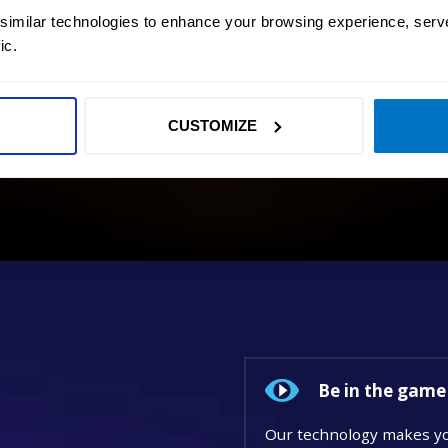
 similar technologies to enhance your browsing experience, serv
ic.
CUSTOMIZE
Be in the game
Our technology makes yo