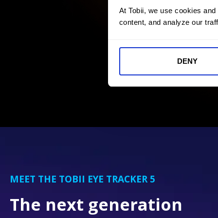
At Tobii, we use cookies and
content, and analyze our traff
DENY
MEET THE TOBII EYE TRACKER 5
The next generation