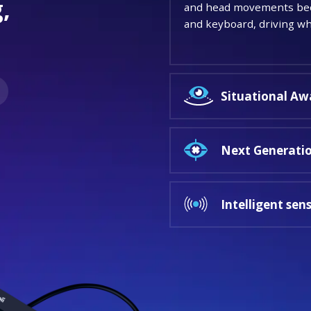
,
and head movements beco
and keyboard, driving whe
.
Situational Aw
Next Generatio
Intelligent sen