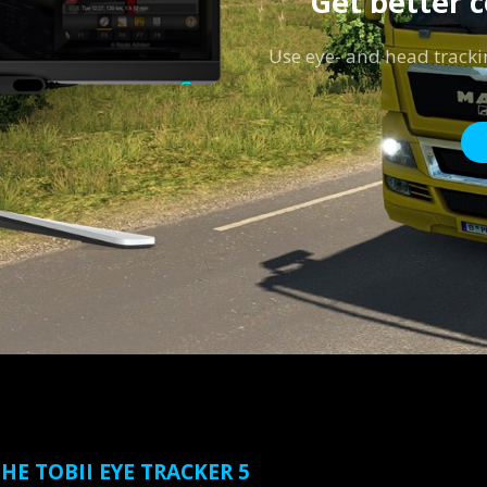
Get better 
Use eye- and head tracki
HE TOBII EYE TRACKER 5