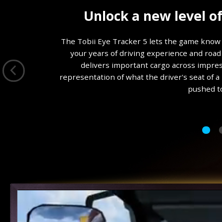
9
Unlock a new level o
0
%
The Tobii Eye Tracker 5 lets the game know 
your years of driving experience and road 
delivers important cargo across impress
representation of what the driver's seat of a
pushed to 