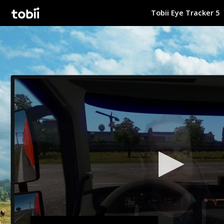
Tobii Eye Tracker 5
Tobii Gaming