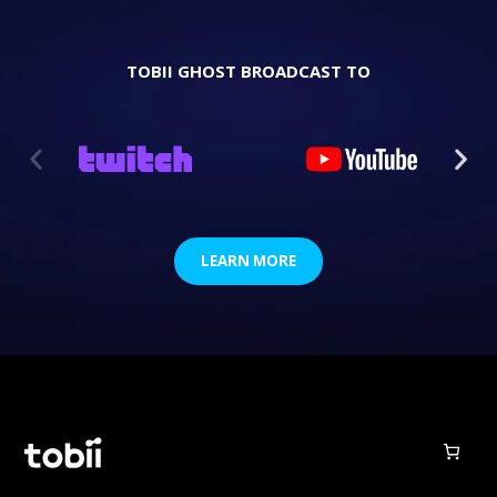
TOBII GHOST BROADCAST TO
LEARN MORE