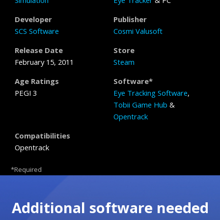
Simulation
Eye Tracker
& PC
Developer
Publisher
SCS Software
Cosmi Valusoft
Release Date
Store
February 15, 2011
Steam
Age Ratings
Software*
PEGI 3
Eye Tracking Software
,
Tobii Game Hub
&
Opentrack
Compatibilities
Opentrack
*Required
Additional software needed