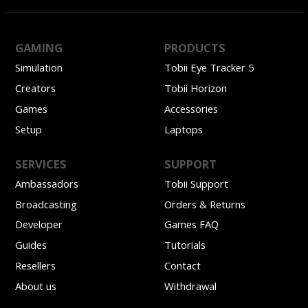
GAMING
PRODUCTS
Simulation
Tobii Eye Tracker 5
Creators
Tobii Horizon
Games
Accessories
Setup
Laptops
SERVICES
SUPPORT
Ambassadors
Tobii Support
Broadcasting
Orders & Returns
Developer
Games FAQ
Guides
Tutorials
Resellers
Contact
About us
Withdrawal