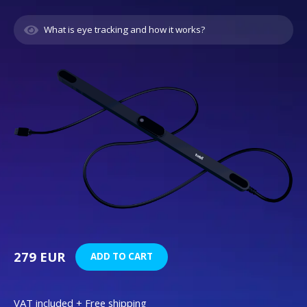
What is eye tracking and how it works?
279 EUR
ADD TO CART
VAT included + Free shipping