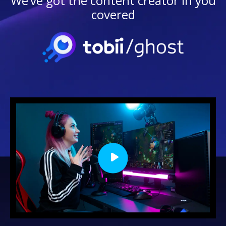
We’ve got the content creator in you
covered