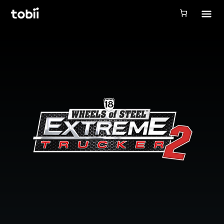
Tobii Gaming
Tobii Eye Tracker 5
Simulation
Creators
Games
Products
Downloads
Login