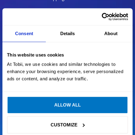
Be in the game
Consent
Details
About
Our technology makes your favorite games more
immersive, now natural eye and head movements
become an additional input layer alongside your
This website uses cookies
mouse and keyboard, driving wheel or H.O.T.A.S.
At Tobii, we use cookies and similar technologies to
enhance your browsing experience, serve personalized
ads or content, and analyze our traffic.
Situational Awareness
Next Generation Tracking
ALLOW ALL
Intelligent sensor technology
CUSTOMIZE