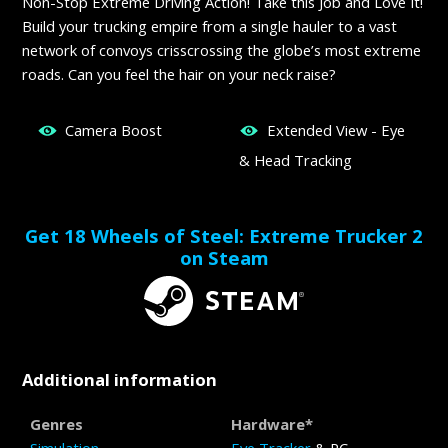
Non-Stop Extreme Driving Action! Take this Job and Love It!
Build your trucking empire from a single hauler to a vast
network of convoys crisscrossing the globe’s most extreme
roads. Can you feel the hair on your neck raise?
Camera Boost
Extended View - Eye
& Head Tracking
Get 18 Wheels of Steel: Extreme Trucker 2
on Steam
Additional information
Genres
Hardware*