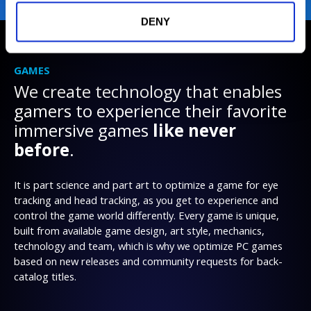
DENY
GAMES
We create technology that enables
gamers to experience their favorite
immersive games
like never
before
.
It is part science and part art to optimize a game for eye
tracking and head tracking, as you get to experience and
control the game world differently. Every game is unique,
built from available game design, art style, mechanics,
technology and team, which is why we optimize PC games
based on new releases and community requests for back-
catalog titles.