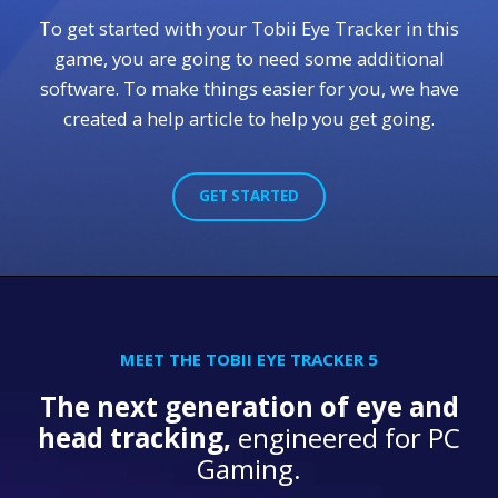
To get started with your Tobii Eye Tracker in this
game, you are going to need some additional
software. To make things easier for you, we have
created a help article to help you get going.
GET STARTED
MEET THE TOBII EYE TRACKER 5
The next generation of eye and
head tracking,
engineered for PC
Gaming.