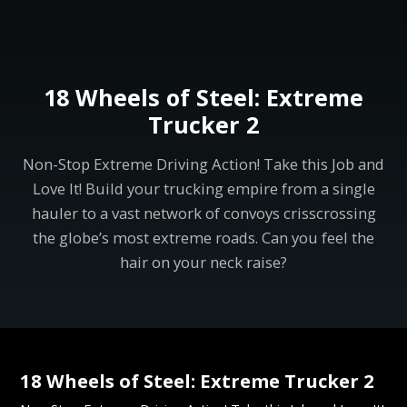
18 Wheels of Steel: Extreme
Trucker 2
Non-Stop Extreme Driving Action! Take this Job and
Love It! Build your trucking empire from a single
hauler to a vast network of convoys crisscrossing
the globe’s most extreme roads. Can you feel the
hair on your neck raise?
18 Wheels of Steel: Extreme Trucker 2