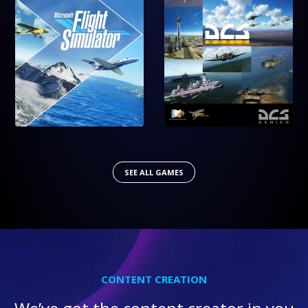
SEE ALL GAMES
CONTENT CREATION