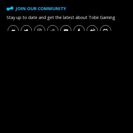
JOIN OUR COMMUNITY
Stay up to date and get
the latest about Tobii Gaming
SUBSCRIBE TO NEWSLETTER
Tobii
Tobii Careers
Tobii Blog
Tobii Developer Zone
Copyright © 2016–2026 Tobii. All rights reserved.
Recycling and Producer Responsibility
Terms of Use