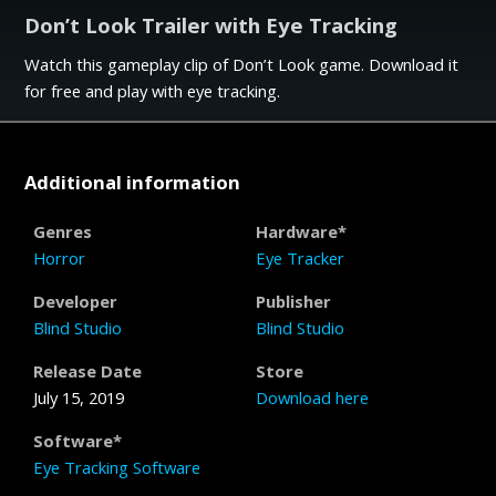
Don’t Look Trailer with Eye Tracking
Watch this gameplay clip of Don’t Look game. Download it
for free and play with eye tracking.
Additional information
Genres
Hardware*
Horror
Eye Tracker
Developer
Publisher
Blind Studio
Blind Studio
Release Date
Store
July 15, 2019
Download here
Software*
Eye Tracking Software