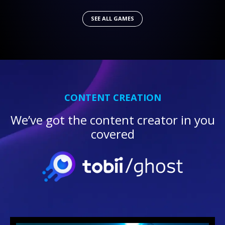
SEE ALL GAMES
CONTENT CREATION
We’ve got the content creator in you
covered