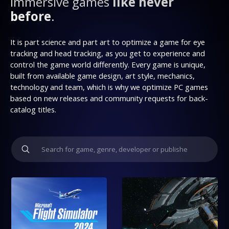
immersive games
like never
before
.
It is part science and part art to optimize a game for eye
tracking and head tracking, as you get to experience and
control the game world differently. Every game is unique,
built from available game design, art style, mechanics,
technology and team, which is why we optimize PC games
based on new releases and community requests for back-
catalog titles.