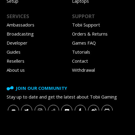
Setup
Laptops
SERVICES
SUPPORT
Ambassadors
Tobii Support
Broadcasting
Orders & Returns
Developer
Games FAQ
Guides
Tutorials
Resellers
Contact
About us
Withdrawal
JOIN OUR COMMUNITY
Stay up to date and get
the latest about Tobii Gaming
SUBSCRIBE TO NEWSLETTER