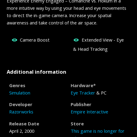
Experience Enemy Engaged – Comanche vs. Hokum in a
more intuitive way by using your head and eye movements
to direct the in-game camera. Increase your spatial
awareness and take control of the air space.
Camera Boost
Extended View - Eye
& Head Tracking
Additional information
Genres
Hardware*
Simulation
Eye Tracker
& PC
Developer
Publisher
Razorworks
Empire Interactive
Release Date
Store
April 2, 2000
This game is no longer for