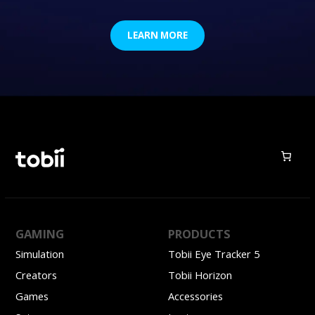
LEARN MORE
GAMING
PRODUCTS
Simulation
Tobii Eye Tracker 5
Creators
Tobii Horizon
Games
Accessories