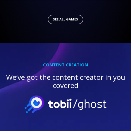
SEE ALL GAMES
CONTENT CREATION
We’ve got the content creator in you
covered