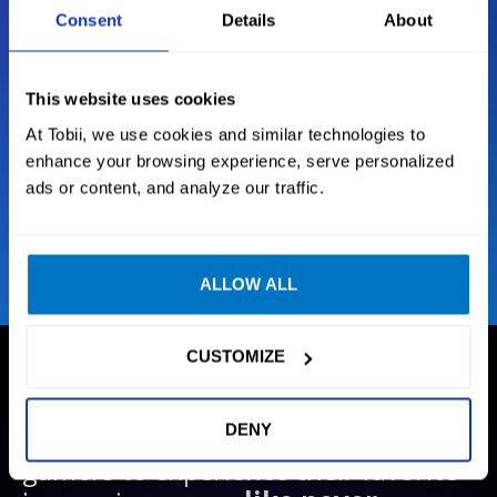
mouse and keyboard, driving wheel or H.O.T.A.S.
Consent
Details
About
Situational Awareness
This website uses cookies
At Tobii, we use cookies and similar technologies to
Next Generation Tracking
enhance your browsing experience, serve personalized
ads or content, and analyze our traffic.
Intelligent sensor technology
ALLOW ALL
CUSTOMIZE
GAMES
DENY
We create technology that enables
gamers to experience their favorite