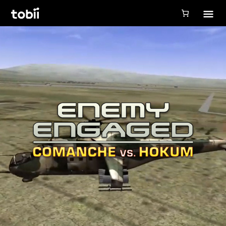
Tobii Gaming
Tobii Eye Tracker 5
Simulation
Creators
Games
Products
Downloads
Login