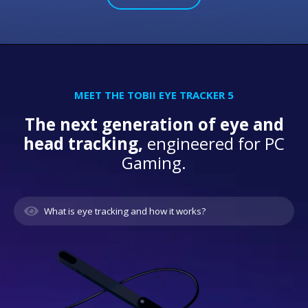
MEET THE TOBII EYE TRACKER 5
The next generation of eye and
head tracking,
engineered for PC
Gaming.
What is eye tracking and how it works?