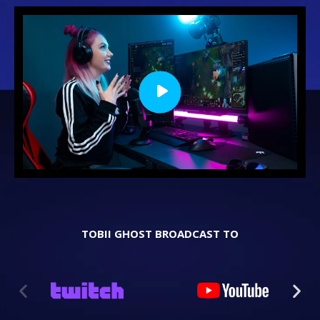
TOBII GHOST BROADCAST TO