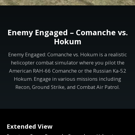
Enemy Engaged – Comanche vs.
Hokum
Enemy Engaged: Comanche vs. Hokum is a realistic
helicopter combat simulator where you pilot the
American RAH-66 Comanche or the Russian Ka-52
Hokum. Engage in various missions including
Recon, Ground Strike, and Combat Air Patrol.
Extended View