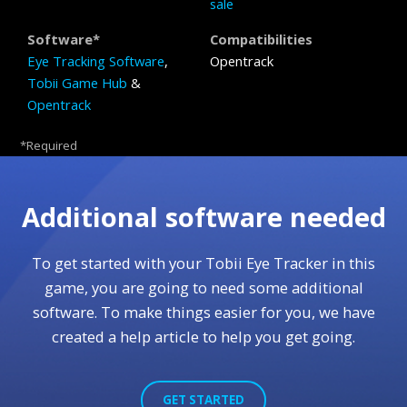
sale
Software*
Compatibilities
Eye Tracking Software
,
Opentrack
Tobii Game Hub
&
Opentrack
*Required
Additional software needed
To get started with your Tobii Eye Tracker in this
game, you are going to need some additional
software. To make things easier for you, we have
created a help article to help you get going.
GET STARTED