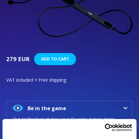
279 EUR
ADD TO CART
VAT included + Free shipping
Be in the game
Our technology makes your favorite games more
immersive, now natural eye and head movements
become an additional input layer alongside your