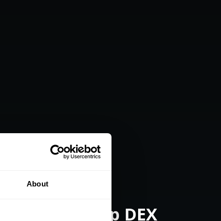
About
opter Gunship DEX