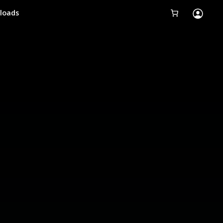
loads
Tobii Eye Tracker 5
Simulation
Creators
Games
Products
Downloads