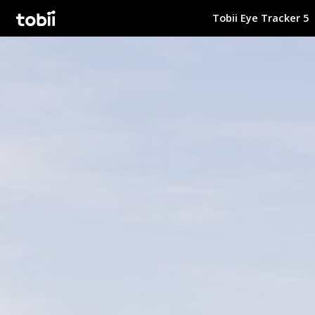
Tobii Eye Tracker 5
Tobii Gaming