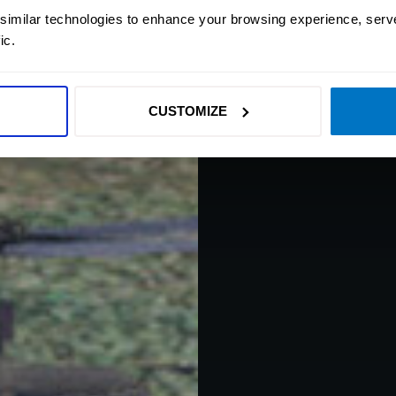
 similar technologies to enhance your browsing experience, serv
Helicopter Gunshi
ic.
where players p
Experience rea
CUSTOMIZE