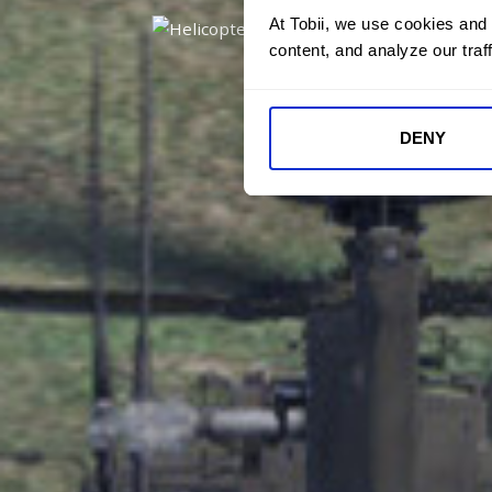
At Tobii, we use cookies and
content, and analyze our traff
DENY