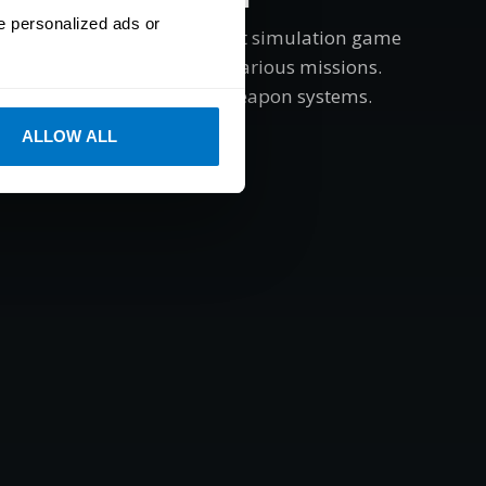
e personalized ads or
p DEX is a helicopter combat simulation game
ilot advanced gunships in various missions.
listic flight dynamics and weapon systems.
ALLOW ALL