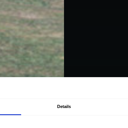
Details
Helic