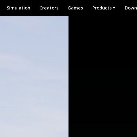
Simulation
Creators
Games
Products
Down