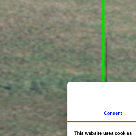
Consent
This website uses cookies