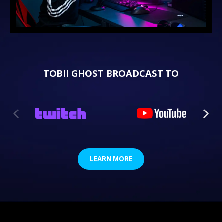
TOBII GHOST BROADCAST TO
LEARN MORE