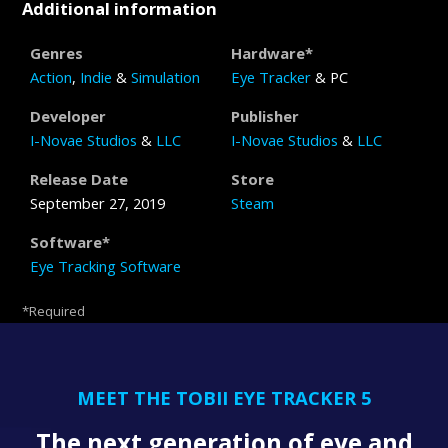
Additional information
Genres
Hardware*
Action
,
Indie
&
Simulation
Eye Tracker
& PC
Developer
Publisher
I-Novae Studios
&
LLC
I-Novae Studios
&
LLC
Release Date
Store
September 27, 2019
Steam
Software*
Eye Tracking Software
*Required
MEET THE TOBII EYE TRACKER 5
The next generation of eye and