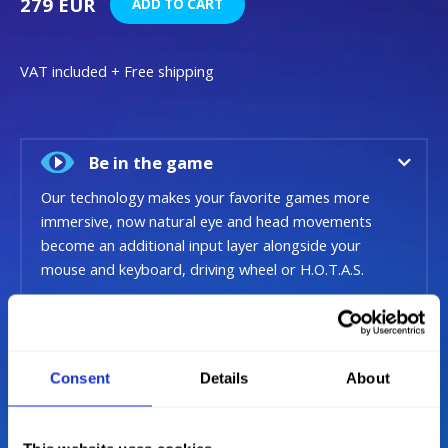
279 EUR
ADD TO CART
VAT included + Free shipping
Be in the game
Our technology makes your favorite games more
immersive, now natural eye and head movements
become an additional input layer alongside your
mouse and keyboard, driving wheel or H.O.T.A.S.
Situational Awareness
Consent
Details
About
Next Generation Tracking
Intelligent sensor technology