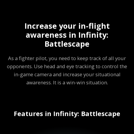
Increase your in-flight
awareness in Infinity:
Battlescape
As a fighter pilot, you need to keep track of all your
opponents. Use head and eye tracking to control the
in-game camera and increase your situational
awareness. It is a win-win situation.
Features in Infinity: Battlescape