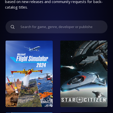
based on new releases and community requests for back-
catalog titles.