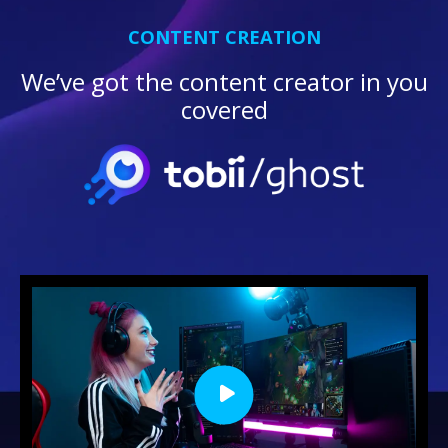
CONTENT CREATION
We’ve got the content creator in you
covered