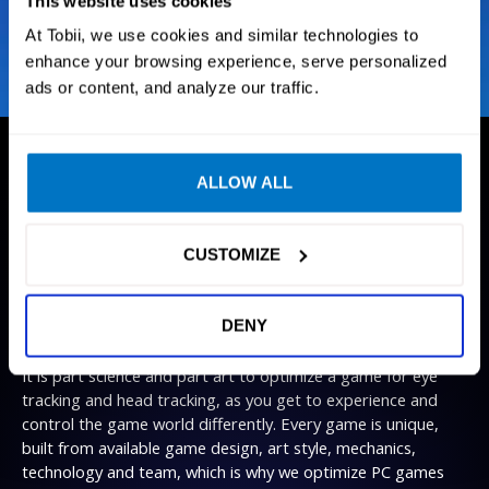
This website uses cookies
At Tobii, we use cookies and similar technologies to
enhance your browsing experience, serve personalized
ads or content, and analyze our traffic.
ALLOW ALL
GAMES
We create technology that enables
gamers to experience their favorite
CUSTOMIZE
immersive games
like never
before
.
DENY
It is part science and part art to optimize a game for eye
tracking and head tracking, as you get to experience and
control the game world differently. Every game is unique,
built from available game design, art style, mechanics,
technology and team, which is why we optimize PC games