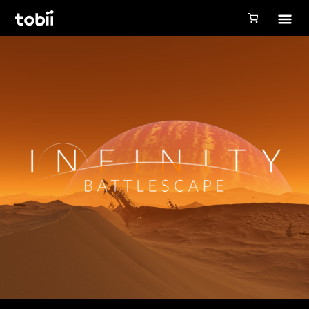
Tobii Gaming
Tobii Eye Tracker 5
Simulation
Creators
Games
Products
Downloads
Login