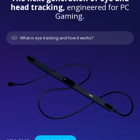
head tracking,
engineered for PC
Gaming.
What is eye tracking and how it works?