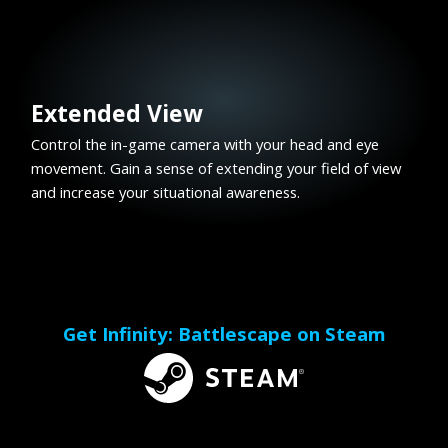
Extended View
Control the in-game camera with your head and eye
movement. Gain a sense of extending your field of view
and increase your situational awareness.
Get Infinity: Battlescape on Steam