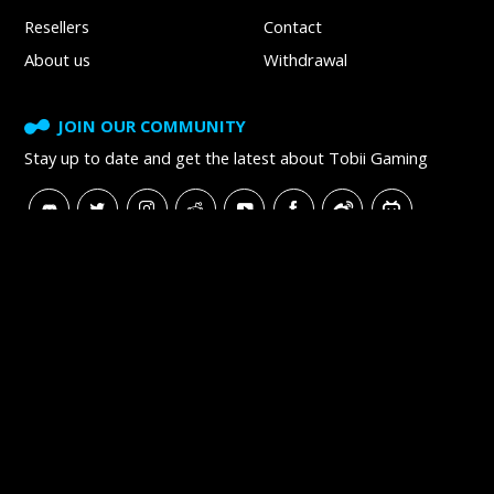
Resellers
Contact
About us
Withdrawal
JOIN OUR COMMUNITY
Stay up to date and get
the latest about Tobii Gaming
SUBSCRIBE TO NEWSLETTER
Tobii
Tobii Careers
Tobii Blog
Tobii Developer Zone