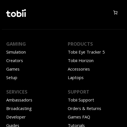
GAMING
PRODUCTS
Simulation
Tobii Eye Tracker 5
Creators
Tobii Horizon
Games
Accessories
Setup
Laptops
SERVICES
SUPPORT
Ambassadors
Tobii Support
Broadcasting
Orders & Returns
Developer
Games FAQ
Guides
Tutorials