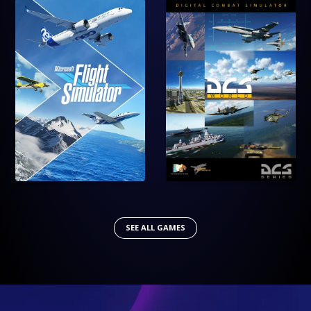
SEE ALL GAMES