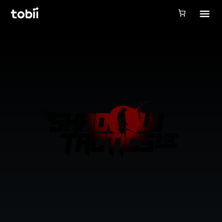
Tobii Gaming
Tobii Eye Tracker 5
Simulation
Creators
Games
Products
Downloads
Login