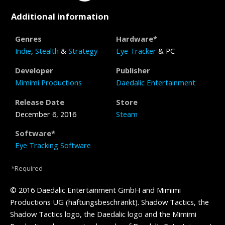
Additional information
Genres
Hardware*
Indie
,
Stealth
&
Strategy
Eye Tracker
& PC
Developer
Publisher
Mimimi Productions
Daedalic Entertainment
Release Date
Store
December 6, 2016
Steam
Software*
Eye Tracking Software
*Required
© 2016 Daedalic Entertainment GmbH and Mimimi
Productions UG (haftungsbeschränkt). Shadow Tactics, the
Shadow Tactics logo, the Daedalic logo and the Mimimi