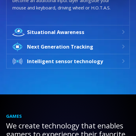
become an additional input layer alongside your
mouse and keyboard, driving wheel or H.O.T.A.S.
Situational Awareness
Next Generation Tracking
Intelligent sensor technology
GAMES
We create technology that enables
gamers to experience their favorite