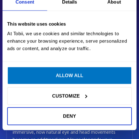
Consent
Details
About
This website uses cookies
At Tobii, we use cookies and similar technologies to
enhance your browsing experience, serve personalized
ads or content, and analyze our traffic.
279 EUR
ADD TO CART
ALLOW ALL
VAT included + Free shipping
CUSTOMIZE
Be in the game
DENY
Our technology makes your favorite games more
immersive, now natural eye and head movements