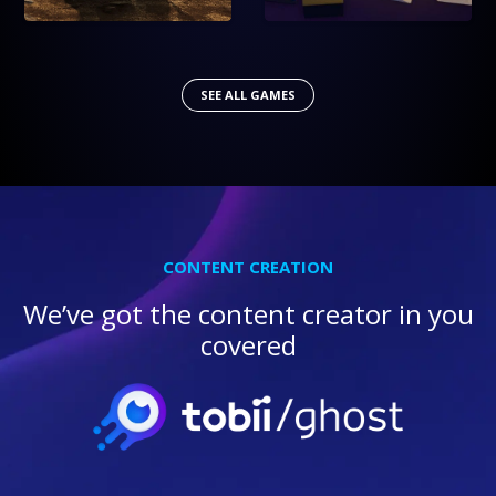
SEE ALL GAMES
CONTENT CREATION
We’ve got the content creator in you
covered