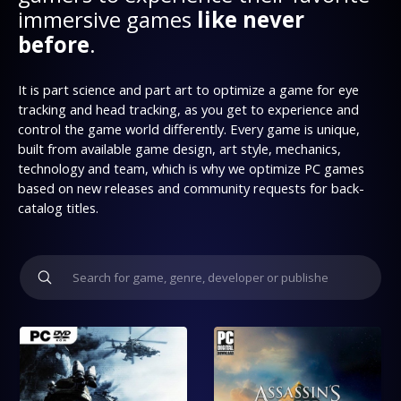
immersive games
like never
before
.
It is part science and part art to optimize a game for eye
tracking and head tracking, as you get to experience and
control the game world differently. Every game is unique,
built from available game design, art style, mechanics,
technology and team, which is why we optimize PC games
based on new releases and community requests for back-
catalog titles.