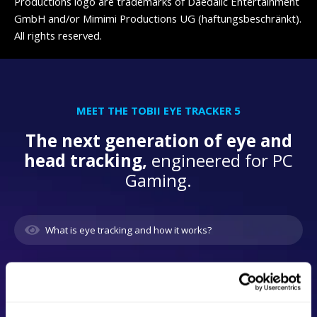
Productions logo are trademarks of Daedalic Entertainment
GmbH and/or Mimimi Productions UG (haftungsbeschränkt).
All rights reserved.
MEET THE TOBII EYE TRACKER 5
The next generation of eye and
head tracking,
engineered for PC
Gaming.
What is eye tracking and how it works?