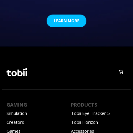
LEARN MORE
GAMING
PRODUCTS
Simulation
Tobii Eye Tracker 5
Creators
Tobii Horizon
Games
Accessories