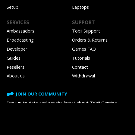
Setup
Laptops
SERVICES
SUPPORT
Ambassadors
Tobii Support
Broadcasting
Orders & Returns
Developer
Games FAQ
Guides
Tutorials
Resellers
Contact
About us
Withdrawal
JOIN OUR COMMUNITY
Stay up to date and get
the latest about Tobii Gaming