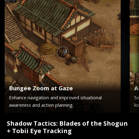
Bungee Zoom at Gaze
A
Enhance navigation and improved situational
Se
awareness and action planning.
lo
Shadow Tactics: Blades of the Shogun
+ Tobii Eye Tracking