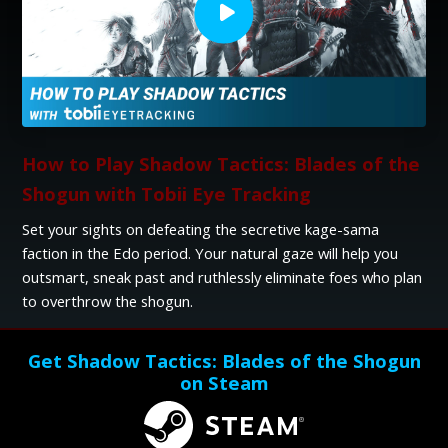
How to Play Shadow Tactics: Blades of the
Shogun with Tobii Eye Tracking
Set your sights on defeating the secretive kage-sama
faction in the Edo period. Your natural gaze will help you
outsmart, sneak past and ruthlessly eliminate foes who plan
to overthrow the shogun.
Get Shadow Tactics: Blades of the Shogun
on Steam