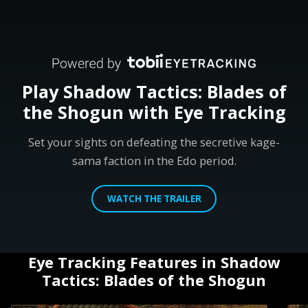
Play Shadow Tactics: Blades of
the Shogun with Eye Tracking
Set your sights on defeating the secretive kage-
sama faction in the Edo period.
WATCH THE TRAILER
Eye Tracking Features in Shadow
Tactics: Blades of the Shogun