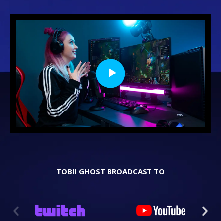
TOBII GHOST BROADCAST TO