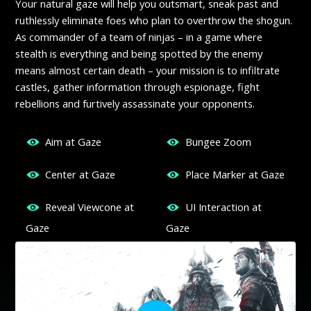
Your natural gaze will help you outsmart, sneak past and
ruthlessly eliminate foes who plan to overthrow the shogun.
As commander of a team of ninjas – in a game where
stealth is everything and being spotted by the enemy
means almost certain death – your mission is to infiltrate
castles, gather information through espionage, fight
rebellions and furtively assassinate your opponents.
Aim at Gaze
Bungee Zoom
Center at Gaze
Place Marker at Gaze
Reveal Viewcone at
UI Interaction at
Gaze
Gaze