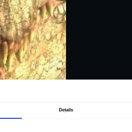
Details
Experie