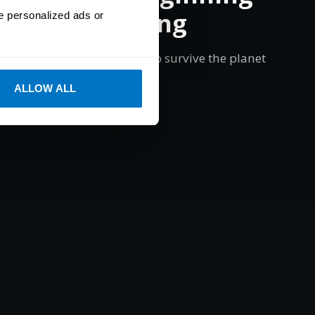
th Eye Tracking
e personalized ads or
ctive of your surroundings to survive the planet
of Primal Eden.
ALLOW ALL