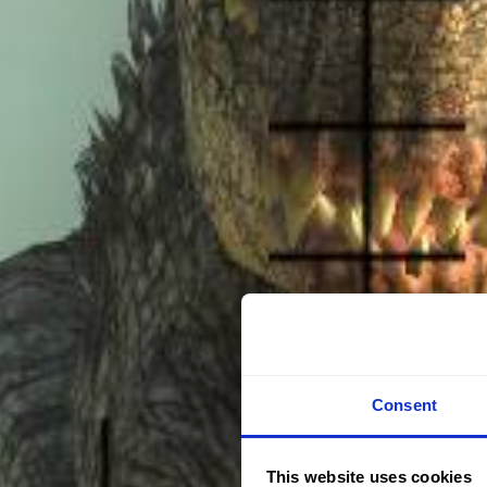
Consent
This website uses cookies