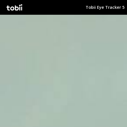
Tobii Eye Tracker 5
Tobii Gaming