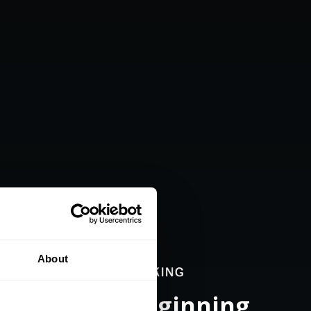
About
nce a New Beginning