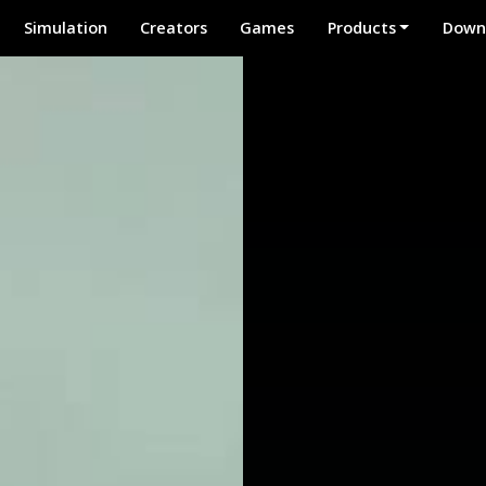
Simulation
Creators
Games
Products
Down