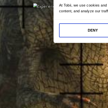
At Tobii, we use cookies and
content, and analyze our traff
DENY