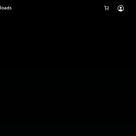
loads
Tobii Eye Tracker 5
Simulation
Creators
Games
Products
Downloads