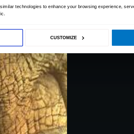
wi
 similar technologies to enhance your browsing experience, serv
ic.
Get a better perspe
CUSTOMIZE