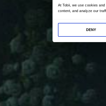
At Tobii, we use cookies and
content, and analyze our traff
DENY