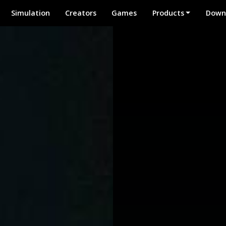
Simulation
Creators
Games
Products
Down