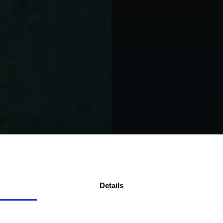
Play SO
Details
Em