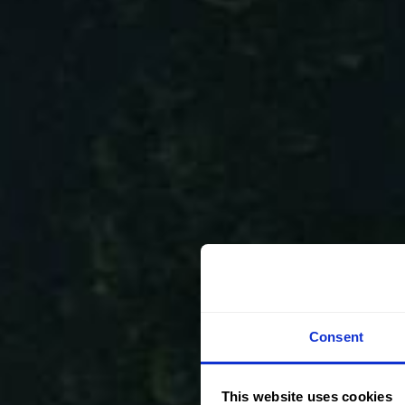
Consent
This website uses cookies