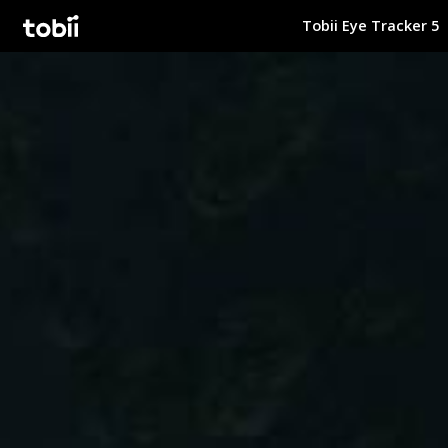
Tobii Eye Tracker 5
Tobii Gaming