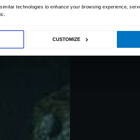
And drift off to h
 similar technologies to enhance your browsing experience, serv
technology you will 
ic.
experience true drea
of presence d
CUSTOMIZE