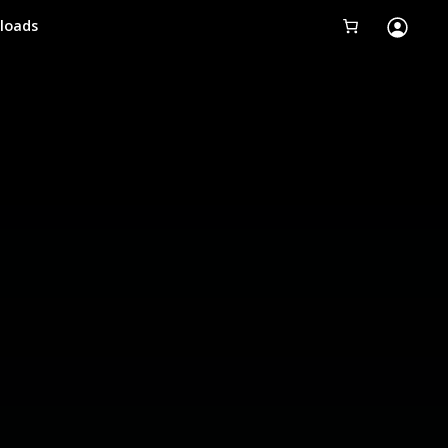
loads
Tobii Eye Tracker 5
Simulation
Creators
Games
Products
Downloads