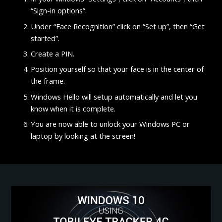
“Sign-in options”.
Under “Face Recognition” click on “Set up”, then “Get
started”.
Create a PIN.
Position yourself so that your face is in the center of
the frame.
Windows Hello will setup automatically and let you
know when it is complete.
You are now able to unlock your Windows PC or
laptop by looking at the screen!