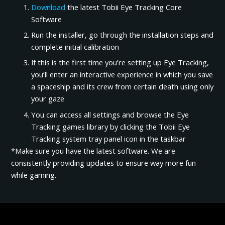
Download
the latest Tobii Eye Tracking Core
Software
Run the installer, go through the installation steps and
complete initial calibration
If this is the first time you’re setting up Eye Tracking,
you’ll enter an interactive experience in which you save
a spaceship and its crew from certain death using only
your gaze
You can access all settings and browse the Eye
Tracking games library by clicking the Tobii Eye
Tracking system tray panel icon in the taskbar
*Make sure you have the latest software. We are
consistently providing updates to ensure way more fun
while gaming.