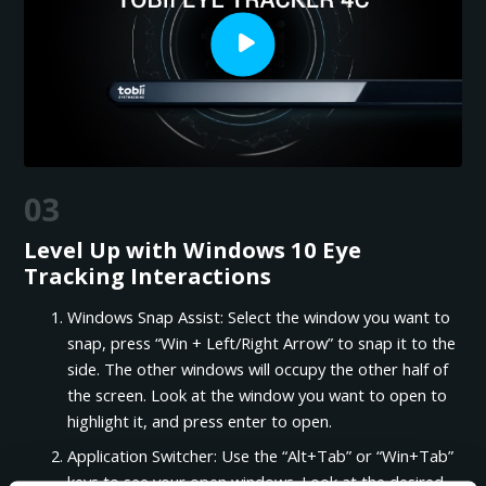
03
Level Up with Windows 10 Eye
Tracking Interactions
Windows Snap Assist: Select the window you want to
snap, press “Win + Left/Right Arrow” to snap it to the
side. The other windows will occupy the other half of
the screen. Look at the window you want to open to
highlight it, and press enter to open.
Application Switcher: Use the “Alt+Tab” or “Win+Tab”
keys to see your open windows. Look at the desired