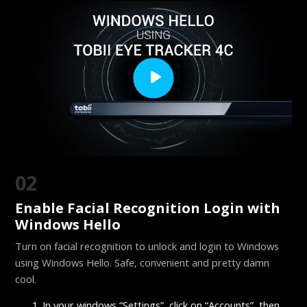
02
Enable Facial Recognition Login with
Windows Hello
Turn on facial recognition to unlock and login to Windows
using Windows Hello. Safe, convenient and pretty damn
cool.
In your windows “Settings”, click on “Accounts”, then