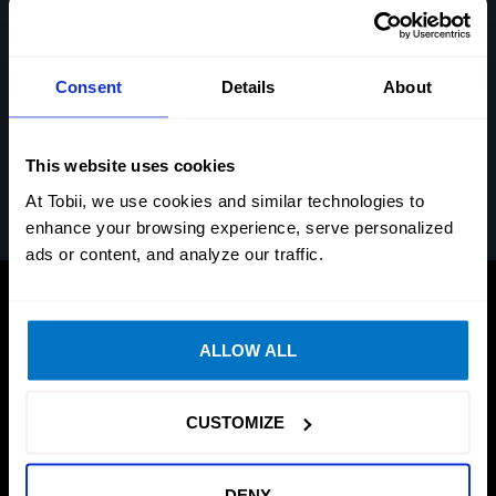
window to bring it to the front
Warp on Mouse Move: Move the mouse to make the
pointer appear where you look.
Consent
Details
About
Warp on Mouse Button: Assign a hotkey on your
mouse to activate warp on mouse button. Click the
This website uses cookies
assigned button to make the pointer appear where
you look.
At Tobii, we use cookies and similar technologies to
enhance your browsing experience, serve personalized
ads or content, and analyze our traffic.
ALLOW ALL
CUSTOMIZE
DENY