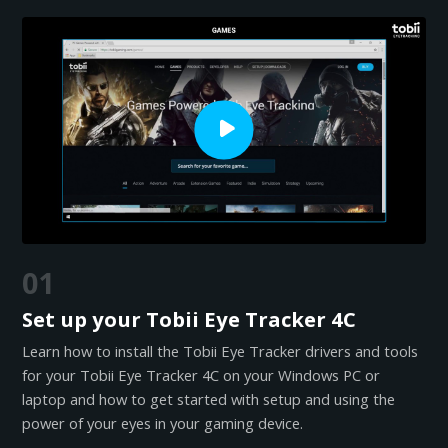
01
Set up your Tobii Eye Tracker 4C
Learn how to install the Tobii Eye Tracker drivers and tools
for your Tobii Eye Tracker 4C on your Windows PC or
laptop and how to get started with setup and using the
power of your eyes in your gaming device.