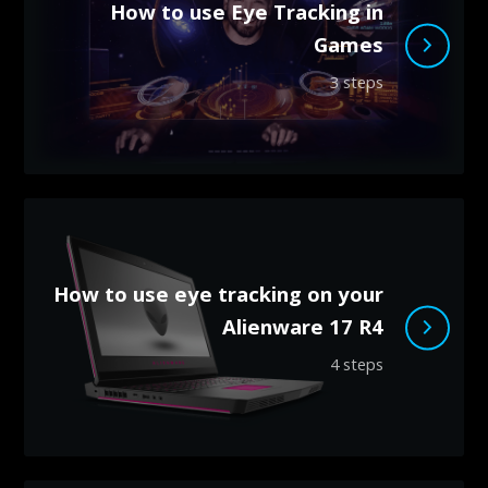
How to use Eye Tracking in
Games
3 steps
How to use eye tracking on your
Alienware 17 R4
4 steps