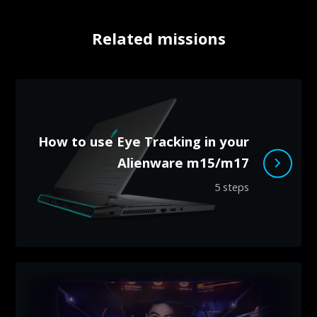
Related missions
How to use Eye Tracking in your
Alienware m15/m17
5 steps