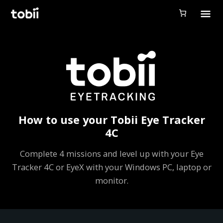
Tobii Gaming
Tobii Eye Tracker 5
Simulation
Creators
Games
How to use your Tobii Eye Tracker
Products
4C
Downloads
Complete 4 missions and level up with your Eye
Tracker 4C or EyeX with your Windows PC, laptop or
Login
monitor.