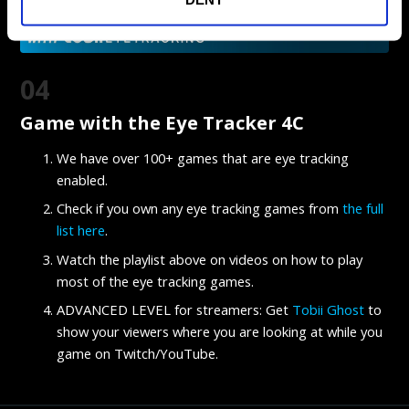
04
Game with the Eye Tracker 4C
We have over 100+ games that are eye tracking
enabled.
Check if you own any eye tracking games from
the full
list here
.
Watch the playlist above on videos on how to play
most of the eye tracking games.
ADVANCED LEVEL for streamers: Get
Tobii Ghost
to
show your viewers where you are looking at while you
game on Twitch/YouTube.