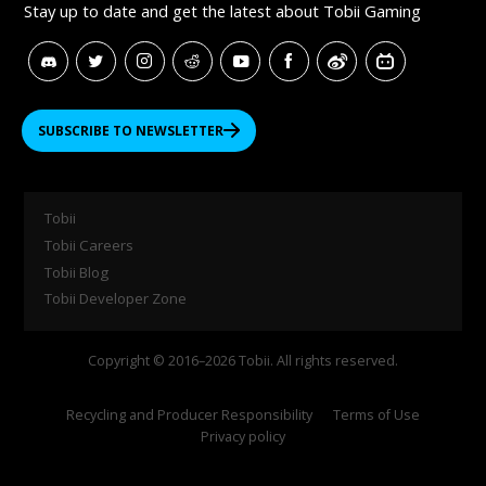
Stay up to date and get
the latest about Tobii Gaming
SUBSCRIBE TO NEWSLETTER
Tobii
Tobii Careers
Tobii Blog
Tobii Developer Zone
Copyright © 2016–2026 Tobii. All rights reserved.
Recycling and Producer Responsibility
Terms of Use
Privacy policy