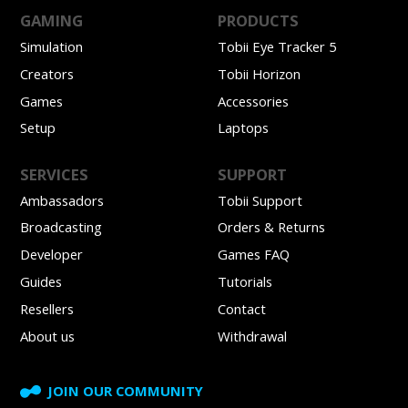
GAMING
PRODUCTS
Simulation
Tobii Eye Tracker 5
Creators
Tobii Horizon
Games
Accessories
Setup
Laptops
SERVICES
SUPPORT
Ambassadors
Tobii Support
Broadcasting
Orders & Returns
Developer
Games FAQ
Guides
Tutorials
Resellers
Contact
About us
Withdrawal
JOIN OUR COMMUNITY