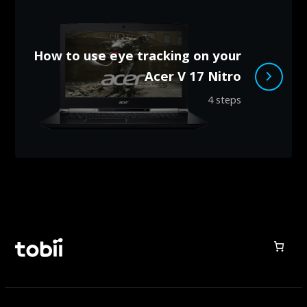
How to use eye tracking on your
Acer V 17 Nitro
4 steps