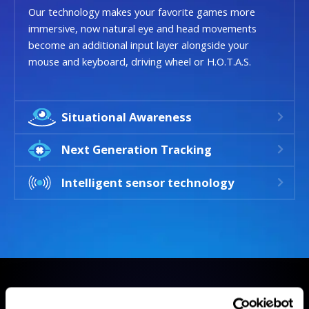
Our technology makes your favorite games more
immersive, now natural eye and head movements
become an additional input layer alongside your
mouse and keyboard, driving wheel or H.O.T.A.S.
Situational Awareness
Next Generation Tracking
Intelligent sensor technology
GAMES