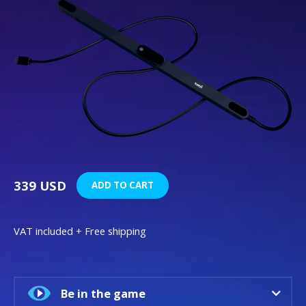
339 USD
ADD TO CART
VAT included + Free shipping
Be in the game