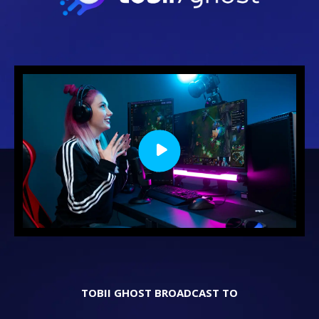
TOBII GHOST BROADCAST TO