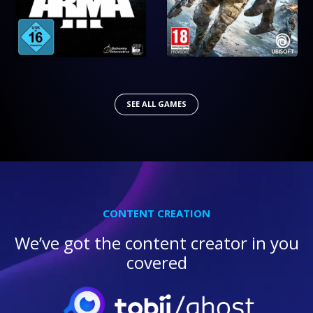
SEE ALL GAMES
CONTENT CREATION
We’ve got the content creator in you
covered