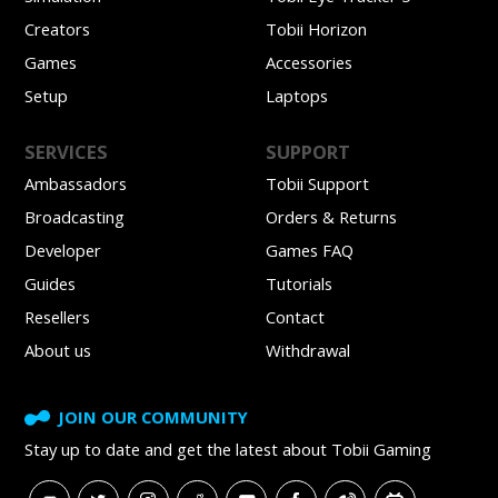
Creators
Tobii Horizon
Games
Accessories
Setup
Laptops
SERVICES
SUPPORT
Ambassadors
Tobii Support
Broadcasting
Orders & Returns
Developer
Games FAQ
Guides
Tutorials
Resellers
Contact
About us
Withdrawal
JOIN OUR COMMUNITY
Stay up to date and get
the latest about Tobii Gaming