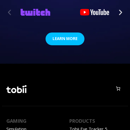
LEARN MORE
GAMING
PRODUCTS
Simulation
Tobii Eye Tracker 5