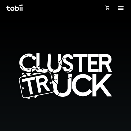
Tobii Gaming
Tobii Eye Tracker 5
Simulation
Creators
Games
Products
Downloads
Login