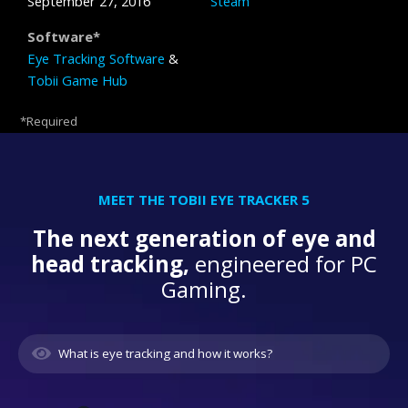
September 27, 2016
Steam
Software*
Eye Tracking Software
&
Tobii Game Hub
*Required
MEET THE TOBII EYE TRACKER 5
The next generation of eye and
head tracking,
engineered for PC
Gaming.
What is eye tracking and how it works?