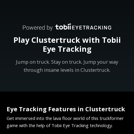
Play Clustertruck with Tobii
Eye Tracking
Jump on truck. Stay on truck. Jump your way
through insane levels in Clustertruck.
Eye Tracking Features in Clustertruck
Get immersed into the lava floor world of this truckformer
game with the help of Tobii Eye Tracking technology.