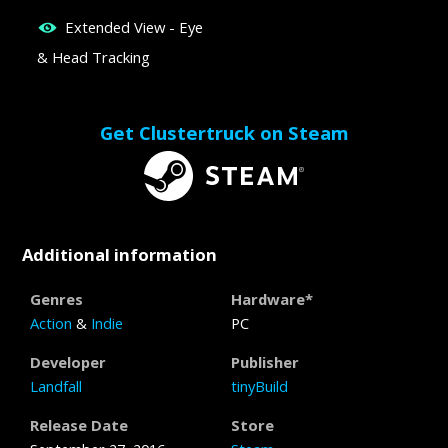
Extended View - Eye
& Head Tracking
Get Clustertruck on Steam
Additional information
Genres
Hardware*
Action
&
Indie
PC
Developer
Publisher
Landfall
tinyBuild
Release Date
Store