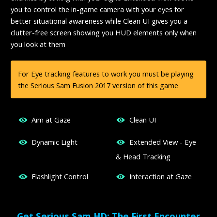
you to control the in-game camera with your eyes for
better situational awareness while Clean UI gives you a
clutter-free screen showing you HUD elements only when
you look at them
For Eye tracking features to work you must be playing
the Serious Sam Fusion 2017 version of this game
Aim at Gaze
Clean UI
Dynamic Light
Extended View - Eye
& Head Tracking
Flashlight Control
Interaction at Gaze
Get Serious Sam HD: The First Encounter