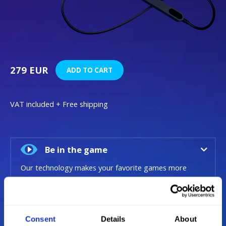
279 EUR
ADD TO CART
VAT included + Free shipping
Be in the game
Our technology makes your favorite games more
immersive, now natural eye and head movements
become an additional input layer alongside your
mouse and keyboard, driving wheel or H.O.T.A.S.
Consent
Details
About