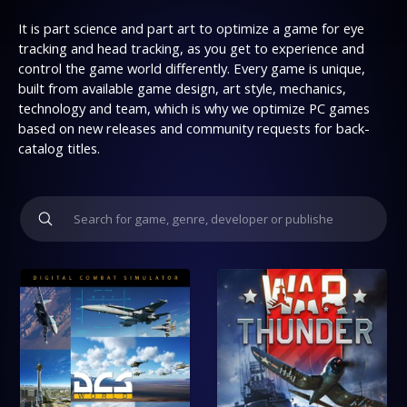
It is part science and part art to optimize a game for eye
tracking and head tracking, as you get to experience and
control the game world differently. Every game is unique,
built from available game design, art style, mechanics,
technology and team, which is why we optimize PC games
based on new releases and community requests for back-
catalog titles.