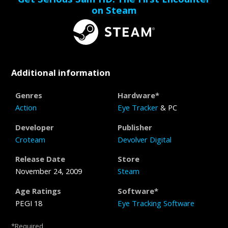
on Steam
Additional information
Genres
Hardware*
Action
Eye Tracker
& PC
Developer
Publisher
Croteam
Devolver Digital
Release Date
Store
November 24, 2009
Steam
Age Ratings
Software*
PEGI 18
Eye Tracking Software
*Required