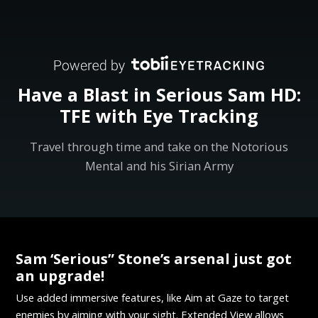
Have a Blast in Serious Sam HD:
TFE with Eye Tracking
Travel through time and take on the Notorious
Mental and his Sirian Army
Sam ‘Serious” Stone’s arsenal just got
an upgrade!
Use added immersive features, like Aim at Gaze to target
enemies by aiming with your sight. Extended View allows