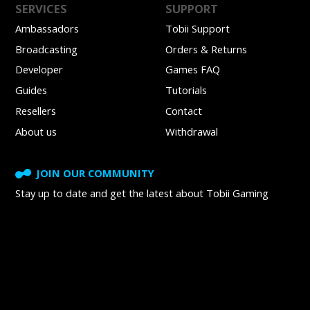
SERVICES
SUPPORT
Ambassadors
Tobii Support
Broadcasting
Orders & Returns
Developer
Games FAQ
Guides
Tutorials
Resellers
Contact
About us
Withdrawal
JOIN OUR COMMUNITY
Stay up to date and get
the latest about Tobii Gaming
SUBSCRIBE TO NEWSLETTER