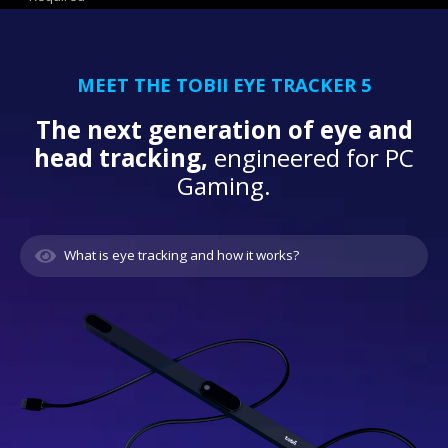
MEET THE TOBII EYE TRACKER 5
The next generation of eye and
head tracking,
engineered for PC
Gaming.
What is eye tracking and how it works?