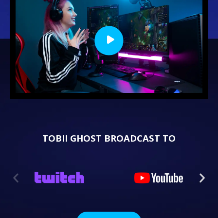
TOBII GHOST BROADCAST TO