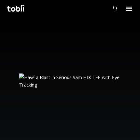
Tobii Gaming
Tobii Eye Tracker 5
Simulation
Creators
Games
Products
Downloads
Login