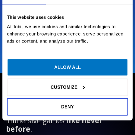
Situational Awareness
This website uses cookies
Next Generation Tracking
At Tobii, we use cookies and similar technologies to
enhance your browsing experience, serve personalized
Intelligent sensor technology
ads or content, and analyze our traffic.
ALLOW ALL
CUSTOMIZE
GAMES
We create technology that enables
DENY
gamers to experience their favorite
immersive games
like never
before
.