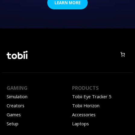
LEARN MORE
GAMING
PRODUCTS
Simulation
Tobii Eye Tracker 5
Creators
Tobii Horizon
Games
Accessories
Setup
Laptops