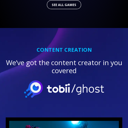
SEE ALL GAMES
CONTENT CREATION
We’ve got the content creator in you
covered